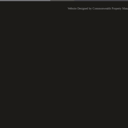
Website Designed
by Commonwealth Property Man