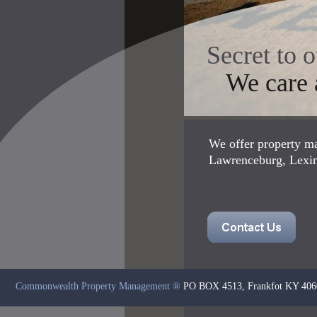
Secret to 
We care a
We offer property ma
Lawrenceburg, Lexing
Commonwealth Property Management
®
PO BOX 4513, Frankfot KY 406