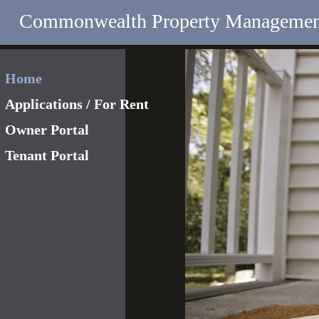
Commonwealth Property Managemen
Home
Applications / For Rent
Owner Portal
Tenant Portal